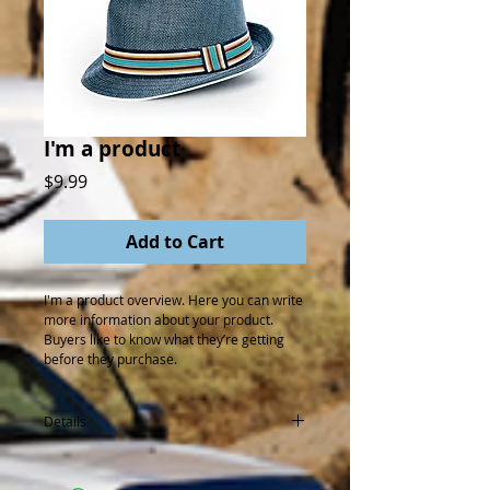
I'm a product
Price
$9.99
Add to Cart
I'm a product overview. Here you can write 
more information about your product. 
Buyers like to know what they’re getting 
before they purchase.
Details
I'm a product detail. I'm a great place to
add more details about your product such