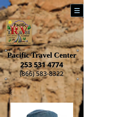
Pacific Travel Center
253 531 4774
(866) 583-8322