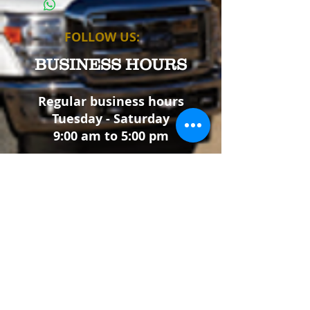
as sizing, material, care instructions and
cleaning instructions.
FOLLOW US:
BUSINESS HOURS
Regular business hours
Tuesday - Saturday
9:00 am to 5:00 pm
We will be closed
May 23 - 25 for Memorial Day
July 4 for Independence Day
Sep 5 - 7 for Labor Day
Nov 26 - 30 for Thanksgiving
Dec 24 - Jan 4 for Christmas
Thank you