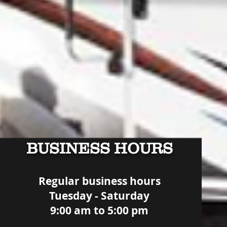
BUSINESS HOURS
Regular business hours
Tuesday - Saturday
9:00 am to 5:00 pm