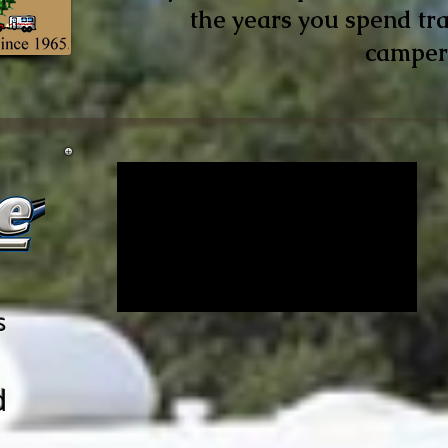
the years you spend tra
camper
s
d