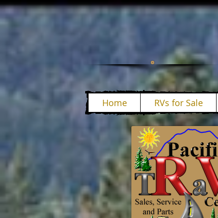
Home
RVs for Sale