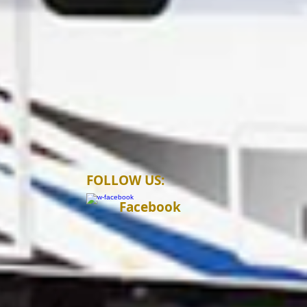
FOLLOW US:
Facebook