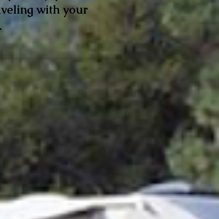
veling with your
.