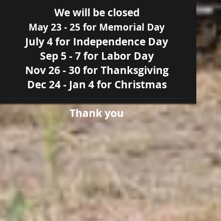
We will be closed
May 23 - 25 for Memorial Day
July 4 for Independence Day
Sep 5 - 7 for Labor Day
Nov 26 - 30 for Thanksgiving
Dec 24 - Jan 4 for Christmas
Thank you