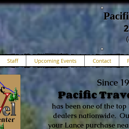
Pacif
2
Staff
Upcoming Events
Contact
Since 1
Pacific Trav
has been one of the to
dealers nationwide. Ou
your Lance purchase near