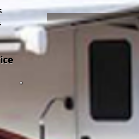
s
s
ice