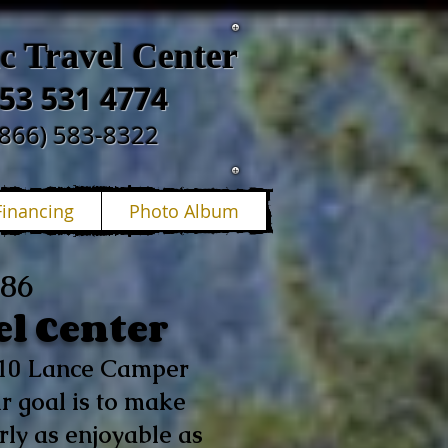
ic Travel Center
53 531 4774
(866) 583-8322
Financing
Photo Album
986
el Center
p 10 Lance Camper
r goal is to make
ly as enjoyable as