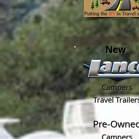
New
Campers
Travel Trailer
Pre-Owne
Campers