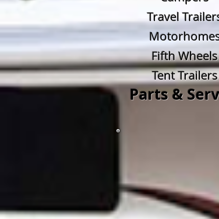
Travel Trailer
Motorhome
Fifth Wheels
Tent Trailers
Parts & Serv