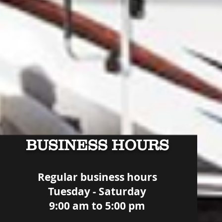
BUSINESS HOURS
Regular business hours
Tuesday - Saturday
9:00 am to 5:00 pm