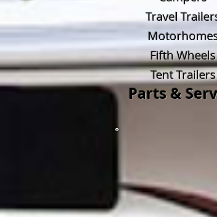
Travel Trailer
Motorhome
Fifth Wheels
Tent Trailers
Parts & Serv