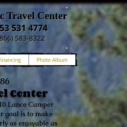
ic Travel Center
53 531 4774
(866) 583-8322
Financing
Photo Album
986
el Center
p 10 Lance Camper
r goal is to make
ly as enjoyable as