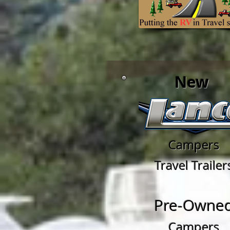
New
Campers
Travel Trailer
Pre-Owne
Campers