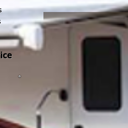
s
s
ice