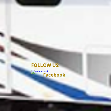
FOLLOW US:
Facebook