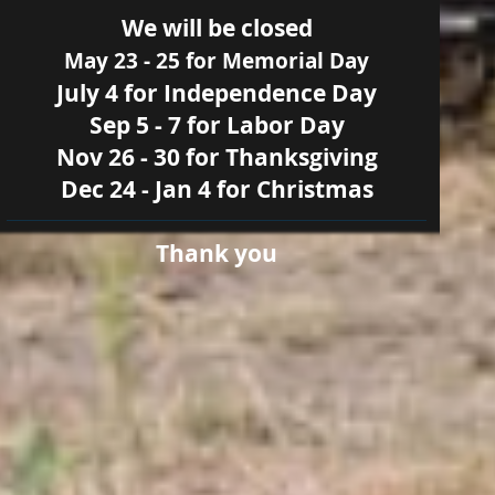
We will be closed
May 23 - 25 for Memorial Day
July 4 for Independence Day
Sep 5 - 7 for Labor Day
Nov 26 - 30 for Thanksgiving
Dec 24 - Jan 4 for Christmas
Thank you