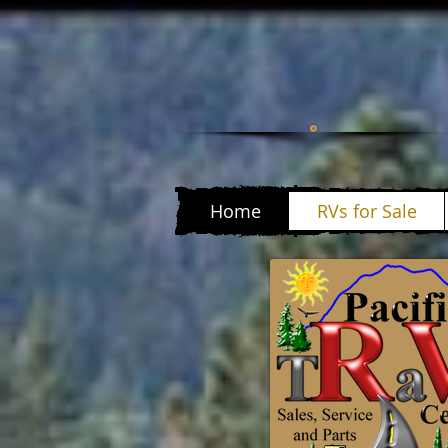
Home
RVs for Sale