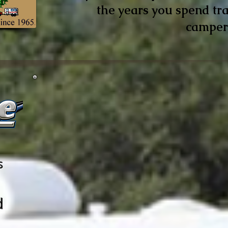
the years you spend tra
camper
s
d