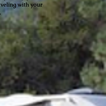
veling with your
.