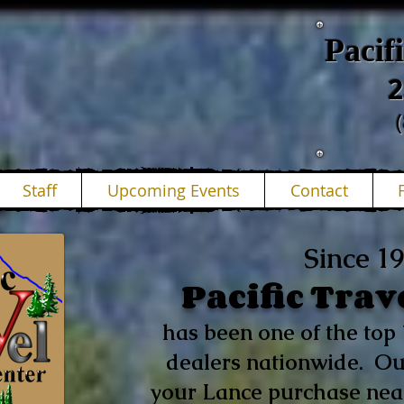
Pacif
2
Staff
Upcoming Events
Contact
Since 1
Pacific Trav
has been one of the to
dealers nationwide. Ou
your Lance purchase near